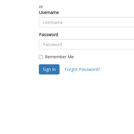
or
Username
Password
Remember Me
Sign In
Forgot Password?