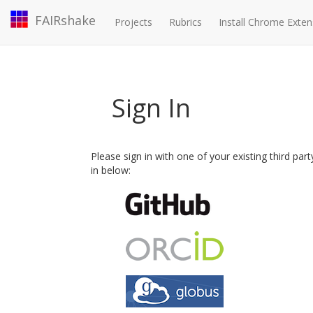
FAIRshake
Projects
Rubrics
Install Chrome Exten
Sign In
Please sign in with one of your existing third par
in below: