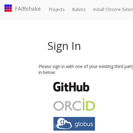
FAIRshake
Projects
Rubrics
Install Chrome Exten
Sign In
Please sign in with one of your existing third par
in below: