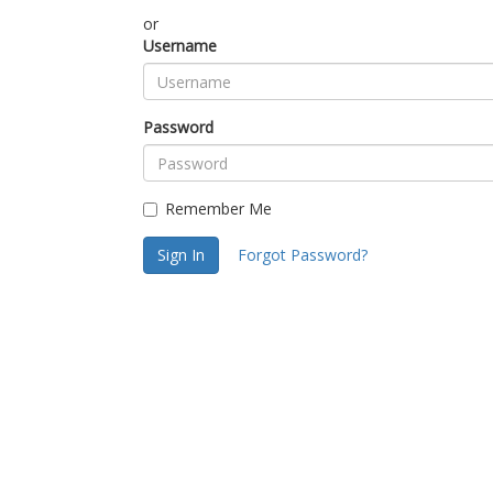
or
Username
Password
Remember Me
Sign In
Forgot Password?