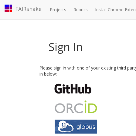
FAIRshake
Projects
Rubrics
Install Chrome Exten
Sign In
Please sign in with one of your existing third par
in below: