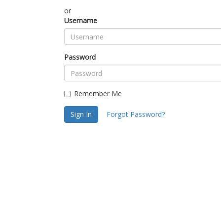
or
Username
Password
Remember Me
Sign In
Forgot Password?