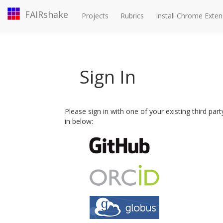
FAIRshake
Projects
Rubrics
Install Chrome Exten
Sign In
Please sign in with one of your existing third par
in below: