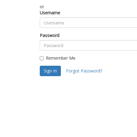
or
Username
Password
Remember Me
Sign In
Forgot Password?