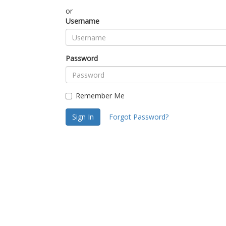
or
Username
Password
Remember Me
Sign In
Forgot Password?