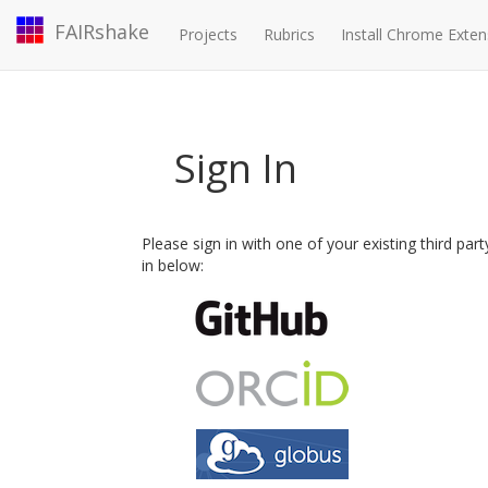
FAIRshake
Projects
Rubrics
Install Chrome Exten
Sign In
Please sign in with one of your existing third par
in below: