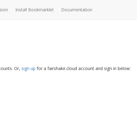
sion
Install Bookmarklet
Documentation
ccounts. Or,
sign up
for a fairshake.cloud account and sign in below: