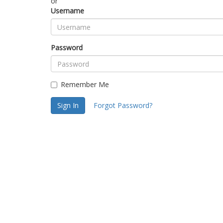
or
Username
Password
Remember Me
Sign In
Forgot Password?