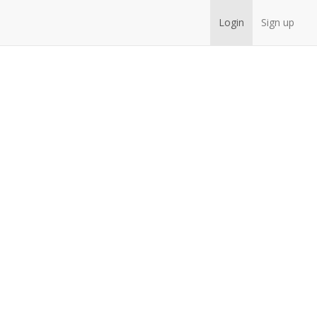
Login
Sign up