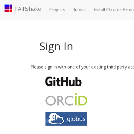
FAIRshake
Projects
Rubrics
Install Chrome Exten
Sign In
Please sign in with one of your existing third party a