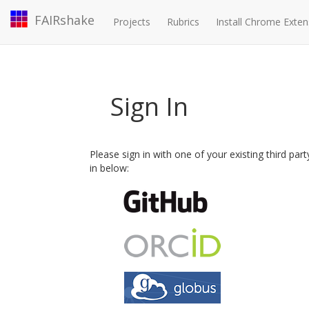
FAIRshake
Projects
Rubrics
Install Chrome Exten
Sign In
Please sign in with one of your existing third par
in below: