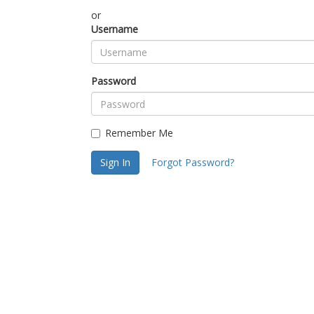
or
Username
Password
Remember Me
Sign In
Forgot Password?