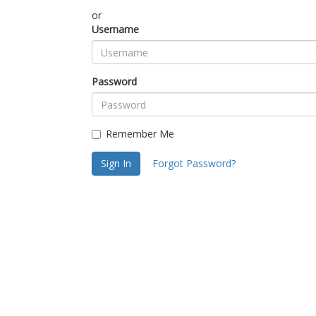
or
Username
Password
Remember Me
Sign In
Forgot Password?