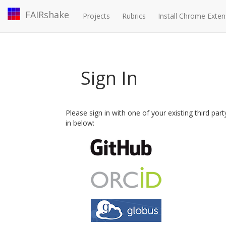
FAIRshake
Projects
Rubrics
Install Chrome Exten
Sign In
Please sign in with one of your existing third par
in below: