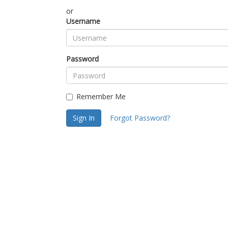
or
Username
Password
Remember Me
Sign In
Forgot Password?