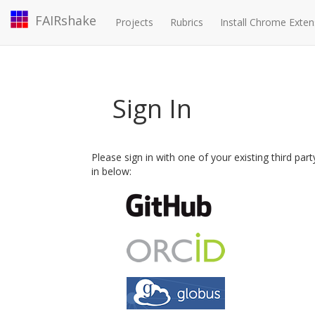
FAIRshake
Projects
Rubrics
Install Chrome Exten
Sign In
Please sign in with one of your existing third par
in below: