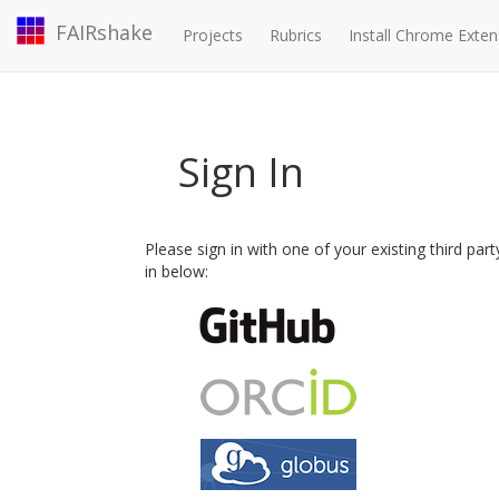
FAIRshake
Projects
Rubrics
Install Chrome Exten
Sign In
Please sign in with one of your existing third par
in below: