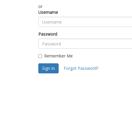
or
Username
Password
Remember Me
Sign In
Forgot Password?