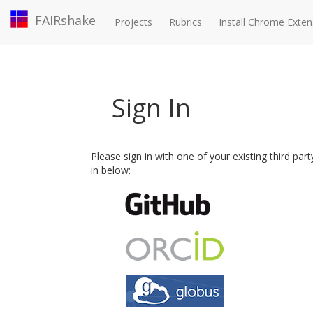
FAIRshake
Projects
Rubrics
Install Chrome Exten
Sign In
Please sign in with one of your existing third par
in below: