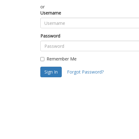
or
Username
Password
Remember Me
Sign In
Forgot Password?