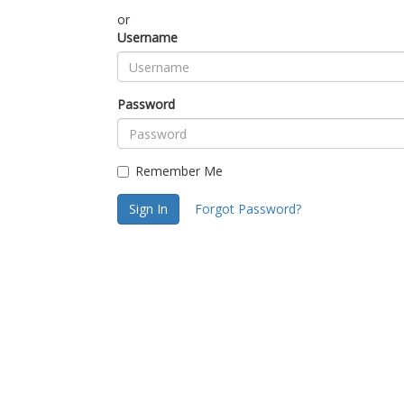
or
Username
Password
Remember Me
Sign In
Forgot Password?