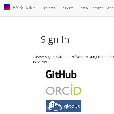
FAIRshake
Projects
Rubrics
Install Chrome Exten
Sign In
Please sign in with one of your existing third par
in below: