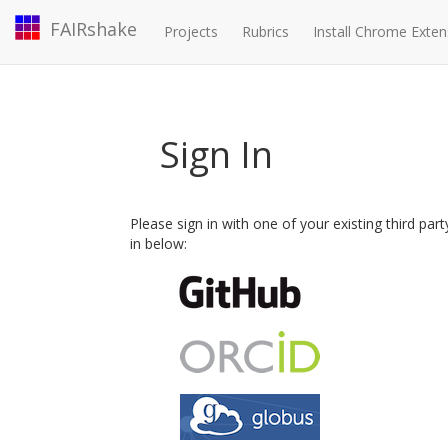
FAIRshake
Projects
Rubrics
Install Chrome Exten
Sign In
Please sign in with one of your existing third par
in below: