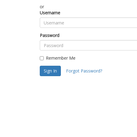
or
Username
Password
Remember Me
Sign In
Forgot Password?