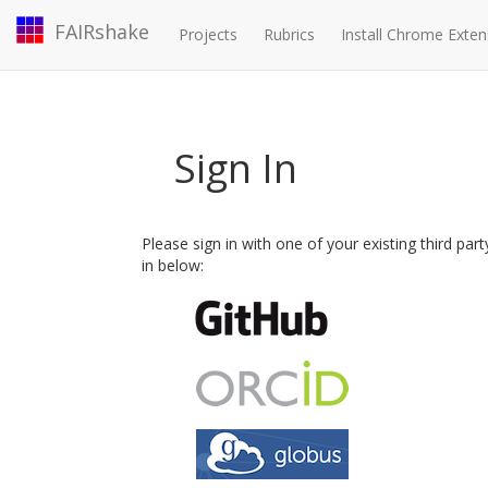
FAIRshake
Projects
Rubrics
Install Chrome Exten
Sign In
Please sign in with one of your existing third par
in below: