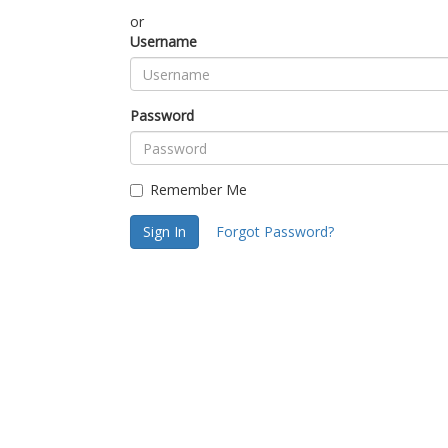
or
Username
Password
Remember Me
Sign In
Forgot Password?