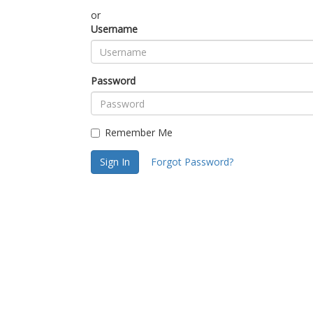
or
Username
Password
Remember Me
Sign In
Forgot Password?