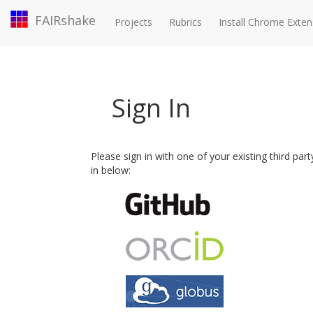
FAIRshake
Projects
Rubrics
Install Chrome Exten
Sign In
Please sign in with one of your existing third par
in below: