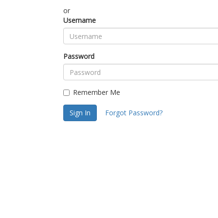
or
Username
Password
Remember Me
Sign In
Forgot Password?