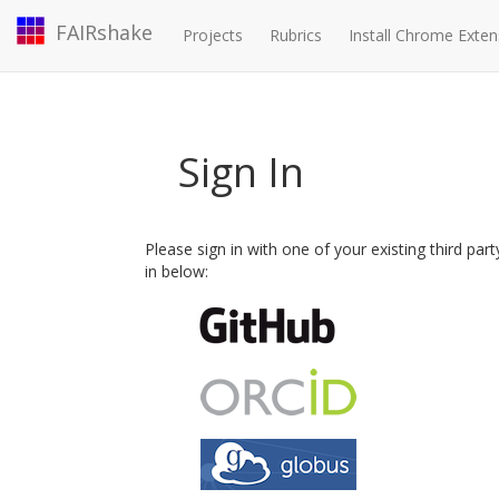
FAIRshake
Projects
Rubrics
Install Chrome Exten
Sign In
Please sign in with one of your existing third par
in below: