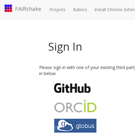
FAIRshake
Projects
Rubrics
Install Chrome Exten
Sign In
Please sign in with one of your existing third par
in below: