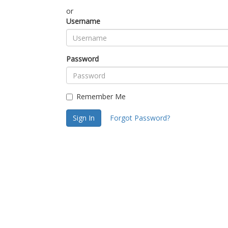
or
Username
Password
Remember Me
Sign In
Forgot Password?