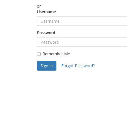
or
Username
Password
Remember Me
Sign In
Forgot Password?