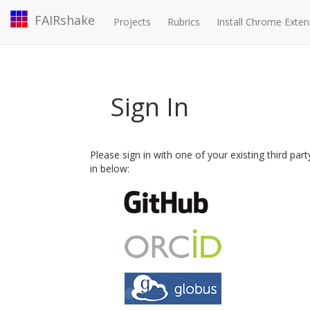
FAIRshake
Projects
Rubrics
Install Chrome Exten
Sign In
Please sign in with one of your existing third par
in below: