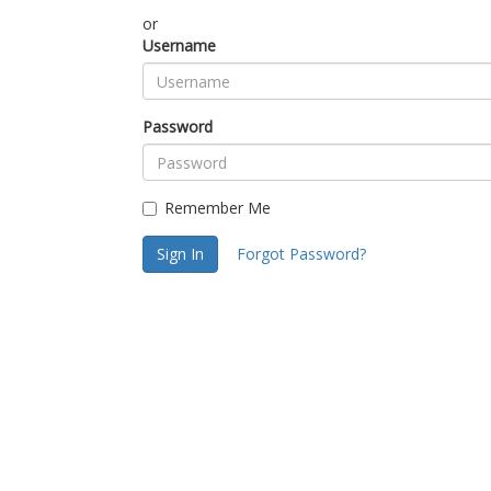
or
Username
Password
Remember Me
Sign In
Forgot Password?