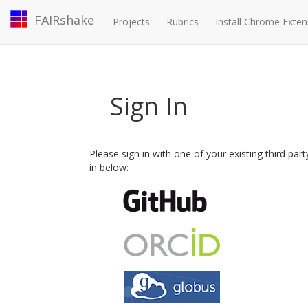
FAIRshake
Projects
Rubrics
Install Chrome Exten
Sign In
Please sign in with one of your existing third par
in below: