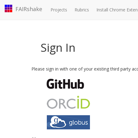
FAIRshake
Projects
Rubrics
Install Chrome Exten
Sign In
Please sign in with one of your existing third party a