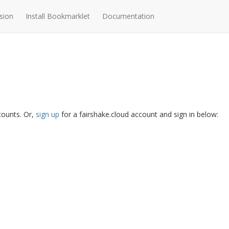
sion
Install Bookmarklet
Documentation
ccounts. Or,
sign up
for a fairshake.cloud account and sign in below: