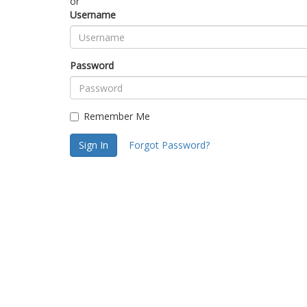
or
Username
Password
Remember Me
Sign In
Forgot Password?