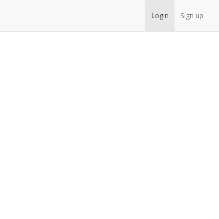
Login
Sign up