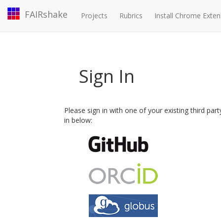
FAIRshake
Projects
Rubrics
Install Chrome Exten
Sign In
Please sign in with one of your existing third par
in below: