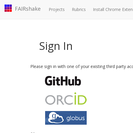
FAIRshake
Projects
Rubrics
Install Chrome Exten
Sign In
Please sign in with one of your existing third party a