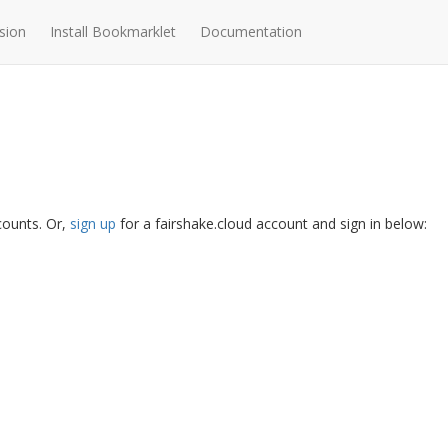
sion
Install Bookmarklet
Documentation
ccounts. Or,
sign up
for a fairshake.cloud account and sign in below: