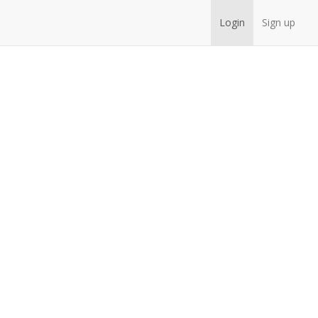
Login
Sign up