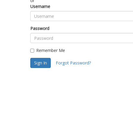
or
Username
Password
Remember Me
Sign In
Forgot Password?