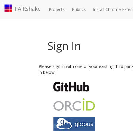
FAIRshake
Projects
Rubrics
Install Chrome Exten
Sign In
Please sign in with one of your existing third par
in below: