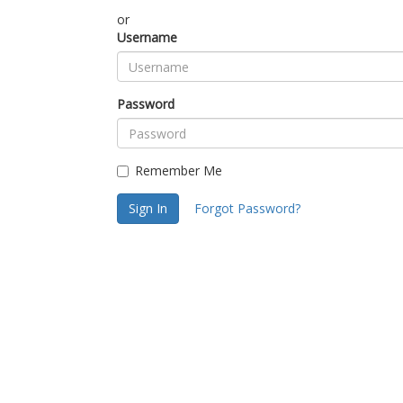
or
Username
Password
Remember Me
Sign In
Forgot Password?