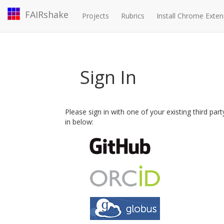
FAIRshake
Projects
Rubrics
Install Chrome Exten
Sign In
Please sign in with one of your existing third par
in below: