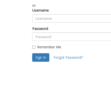
or
Username
Password
Remember Me
Sign In
Forgot Password?