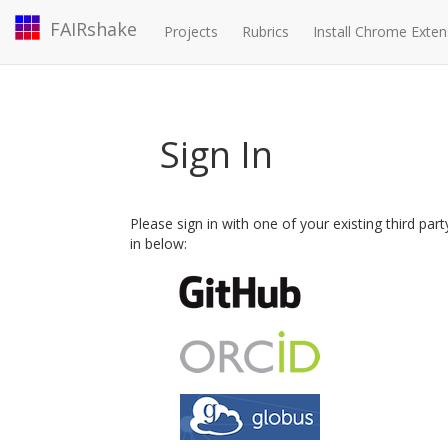
FAIRshake
Projects
Rubrics
Install Chrome Exten
Sign In
Please sign in with one of your existing third par
in below: