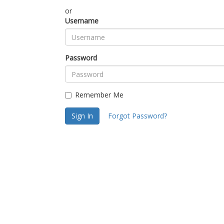
or
Username
Password
Remember Me
Sign In
Forgot Password?