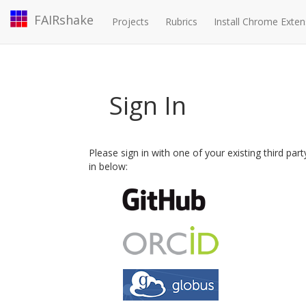
FAIRshake
Projects
Rubrics
Install Chrome Exten
Sign In
Please sign in with one of your existing third par
in below: