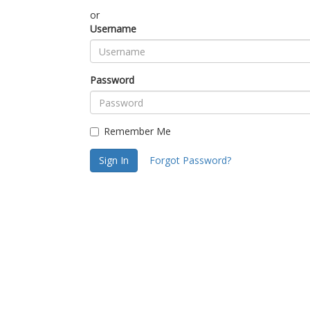
or
Username
Password
Remember Me
Sign In
Forgot Password?