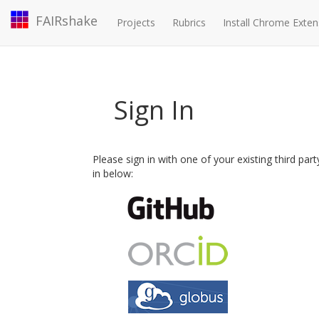
FAIRshake
Projects
Rubrics
Install Chrome Exten
Sign In
Please sign in with one of your existing third par
in below: