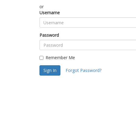
or
Username
Password
Remember Me
Sign In
Forgot Password?