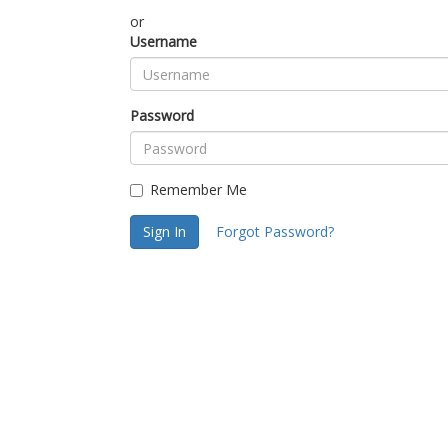
or
Username
Password
Remember Me
Sign In
Forgot Password?