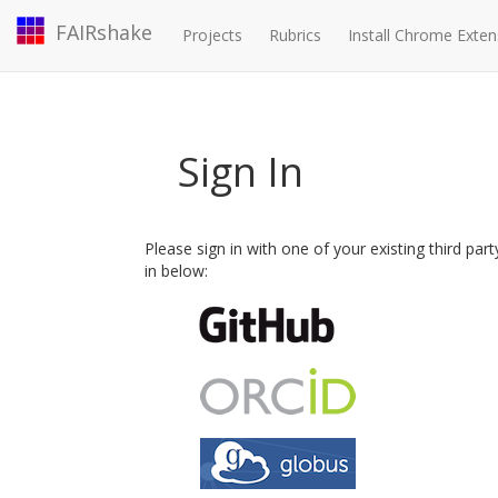
FAIRshake
Projects
Rubrics
Install Chrome Exten
Sign In
Please sign in with one of your existing third par
in below: