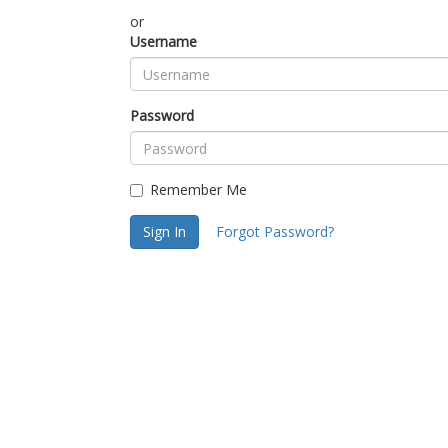
or
Username
Password
Remember Me
Sign In
Forgot Password?