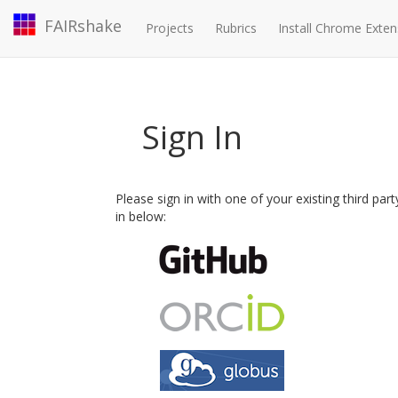
FAIRshake
Projects
Rubrics
Install Chrome Exten
Sign In
Please sign in with one of your existing third par
in below: