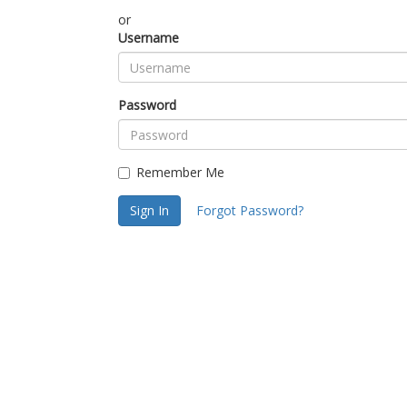
or
Username
Password
Remember Me
Sign In
Forgot Password?