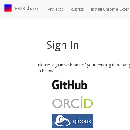
FAIRshake
Projects
Rubrics
Install Chrome Exten
Sign In
Please sign in with one of your existing third par
in below: