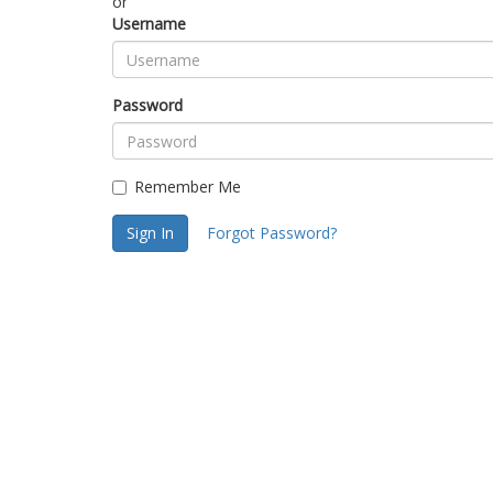
or
Username
Password
Remember Me
Sign In
Forgot Password?