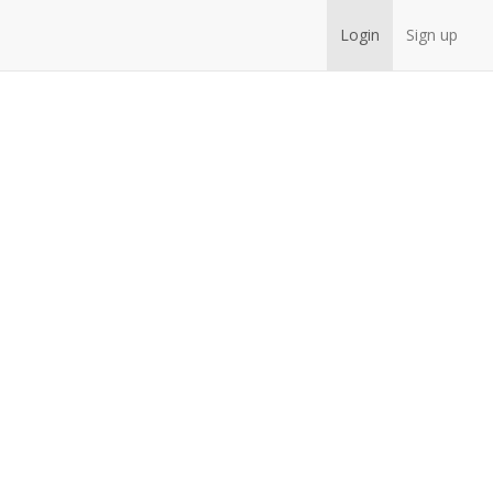
Login
Sign up