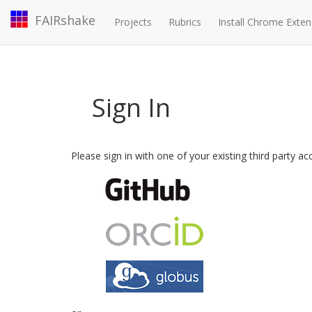
FAIRshake
Projects
Rubrics
Install Chrome Exten
Sign In
Please sign in with one of your existing third party a