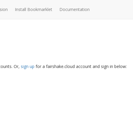
sion
Install Bookmarklet
Documentation
ccounts. Or,
sign up
for a fairshake.cloud account and sign in below: