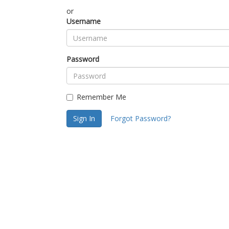
or
Username
Password
Remember Me
Sign In
Forgot Password?