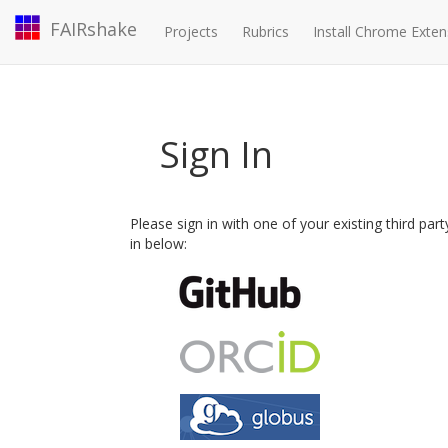
FAIRshake
Projects
Rubrics
Install Chrome Exten
Sign In
Please sign in with one of your existing third par
in below: