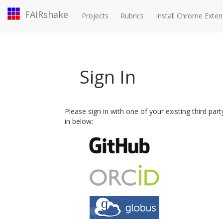
FAIRshake
Projects
Rubrics
Install Chrome Exten
Sign In
Please sign in with one of your existing third par
in below: