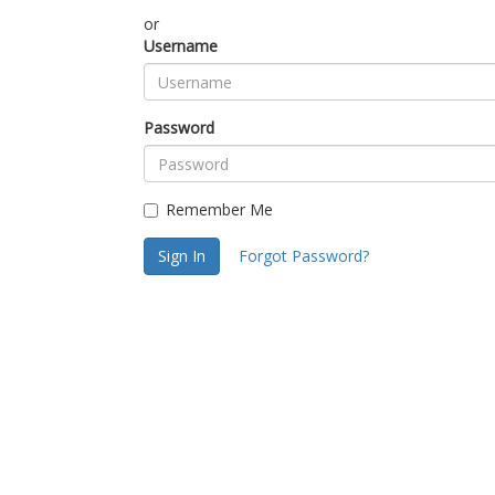
or
Username
Password
Remember Me
Sign In
Forgot Password?