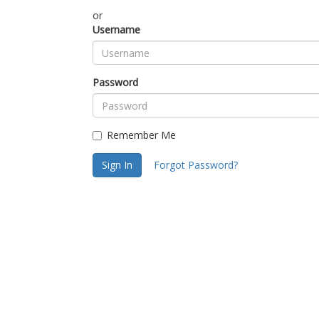
or
Username
Password
Remember Me
Sign In
Forgot Password?