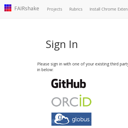
FAIRshake
Projects
Rubrics
Install Chrome Exten
Sign In
Please sign in with one of your existing third par
in below: