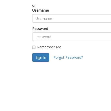
or
Username
Password
Remember Me
Sign In
Forgot Password?