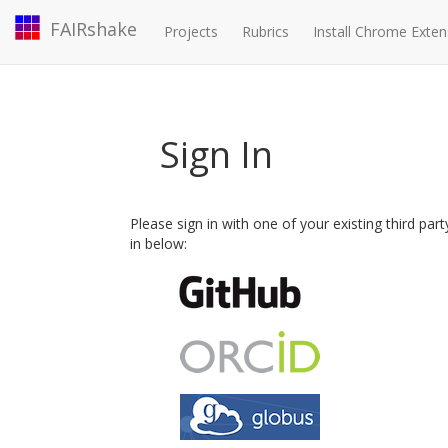
FAIRshake
Projects
Rubrics
Install Chrome Exten
Sign In
Please sign in with one of your existing third par
in below: